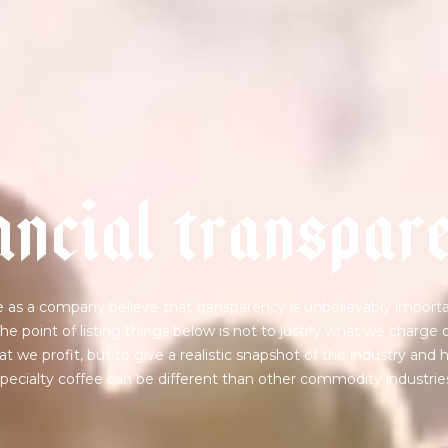
a
n
c
i
a
l
t
r
a
n
s
p
a
r
 as a company believe that transparency is unbelievably importa
he point of listing things below is not to justify what we charge 
t we profit, but to give a realistic snapshot of the industry and
pecialty coffee can be different than other commodity industrie