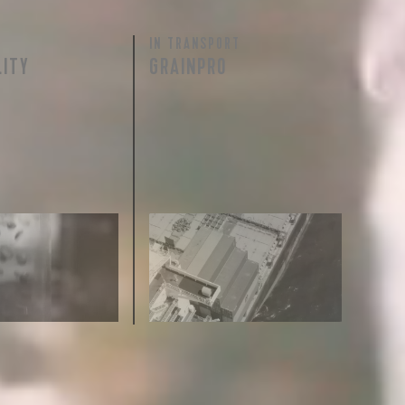
IN TRANSPORT
 share -
LITY
GRAINPRO
nd more.