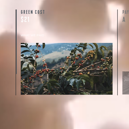
GREEN COST
PA
$21
A
WHAT WE PAID
The subject of paying for green coffee is
inherently complicated. While the amount
paid is very important, the payment terms
and type of contract negotiated during the
purchase are also...
More on Green Cost