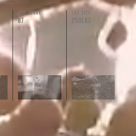
N
CUP SCORE
LOT SIZE
87
250LBS