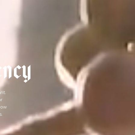
e
n
c
y
nt.
or
 how
s.