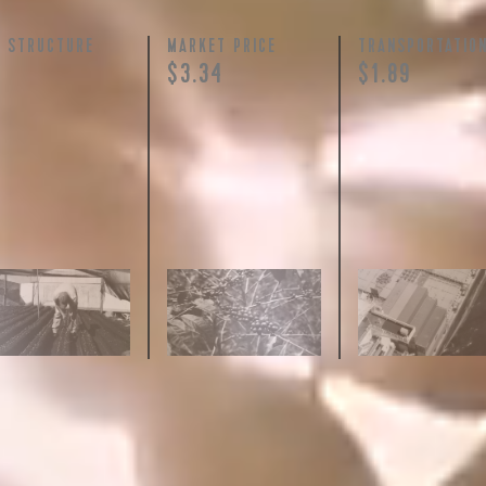
Y STRUCTURE
MARKET PRICE
TRANSPORTATIO
$3.34
$1.89