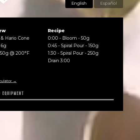
English
Español
ew
Recipe
 & Hario Cone
0:00
-
Bloom - 50g
16g
0:45
-
Spiral Pour - 150g
250g @ 200°F
1:30
-
Spiral Pour - 250g
Drain 3:00
culator →
D EQUIPMENT