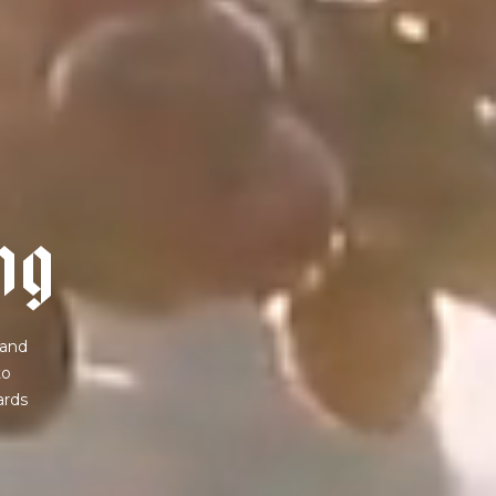
n
g
 and
to
ards