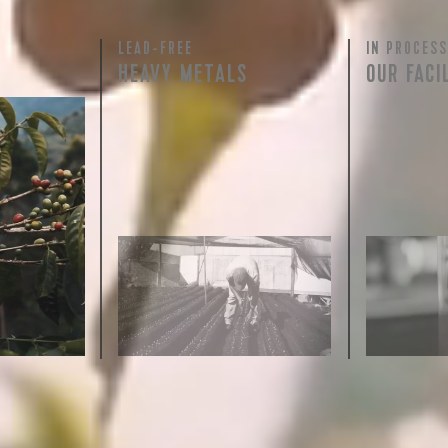
LEAD-FREE
IN PROCESS
 for Onyx emails to unlock access to everything we're excited to
HEAVY METALS
OUR FACI
fee releases, resources and recipes, exclusive promotions 👀, a
rty testing
ful
row on
ee is 100%