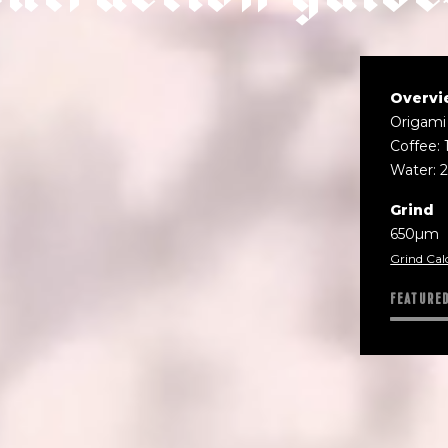
Overvi
Origami
Coffee: 
Water: 
Grind
650µm
Grind Cal
FEATURE