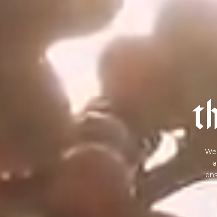
t
We 
a
ens