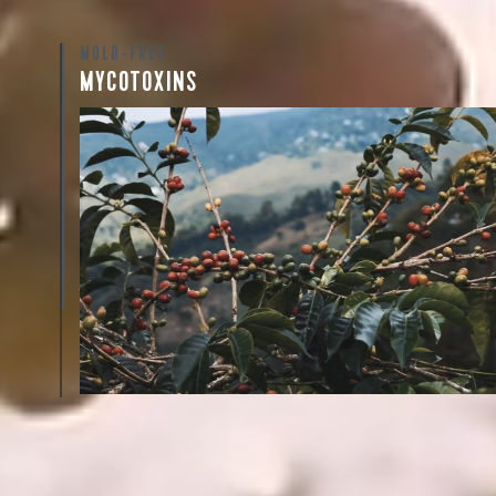
MOLD-FREE
Sign up
MYCOTOXINS
new cof
We recently subjected our coffees to rigorous third-pa
for mold and the mycotoxins they can produce—harm
compounds that may develop when certain molds g
coffee beans. The results couldn’t be clearer: our coff
mold-free.
View the Report