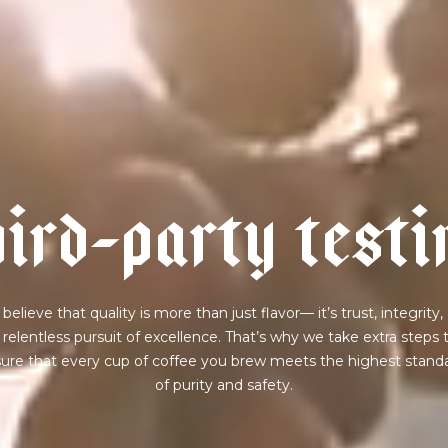
h
i
r
d
-
p
a
r
t
y
t
e
s
t
i
believe that quality is more than just flavor— it’s trust, integrity,
 relentless pursuit of excellence. That’s why we take extra steps 
ure that every cup of coffee you brew meets the highest stand
of purity and safety.
join our pilgrimage