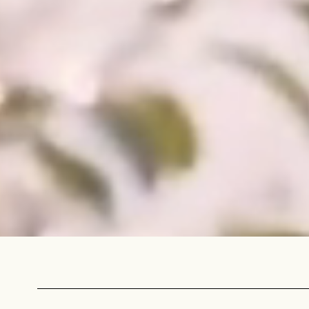
NEVER SETTLE FOR GOOD ENOUGH
H