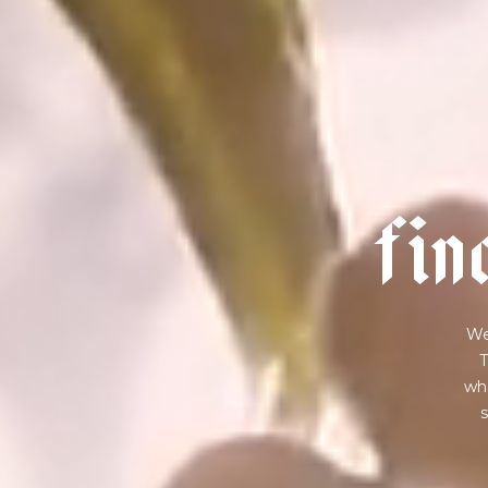
f
i
n
We
T
wha
s