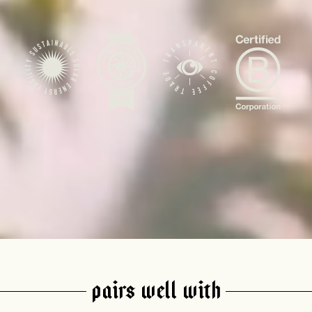
AVE A QUESTION?
FAQ
EMAIL US
ARCHIVE
PAIRS WELL WITH