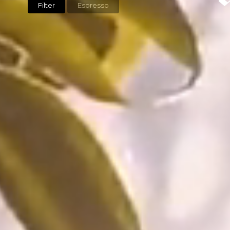
Filter
Espresso