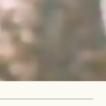
IN A HURRY?
TERMS & CONDITIONS
PRIVACY STATEMENT