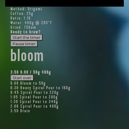
Method: Origami
Coffee: 25g
Ratio: 1:16
Water: 400g @ 205°F
Grind: 756um
Ready to brew?
Start the timer
Pause timer
bloom
3:50
0:00
/
50
g
400g
Start over
0:00
Bloom to 50g
0:30
Heavy Spiral Pour to 160g
0:45
Spiral Pour to 220g
1:05
Spiral Pour to 280g
1:30
Spiral Pour to 340g
2:00
Spiral Pour to 400g
3:50
Drain