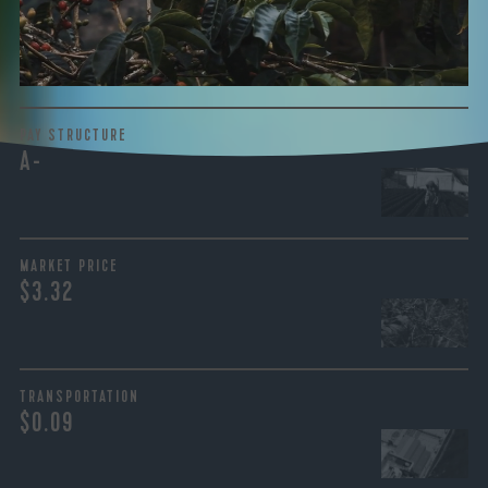
the purchase are also...
More on Green Cost
PAY STRUCTURE
A-
MARKET PRICE
$3.32
TRANSPORTATION
$0.09