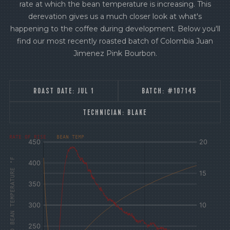
rate at which the bean temperature is increasing. This
derevation gives us a much closer look at what's
happening to the coffee during development. Below you'll
find our most recently roasted batch of Colombia Juan
Jimenez Pink Bourbon.
ROAST DATE:
JUL 1
BATCH:
#107145
TECHNICIAN:
BLAKE
[fontFamily:
[fontFamily:
RATE OF RISE
BEAN TEMP
Andale]
Andale]
°F
Δ°F/s
AIR AND BEAN TEMPERATURE °F
Sec.
Sec.
[/]
[/]