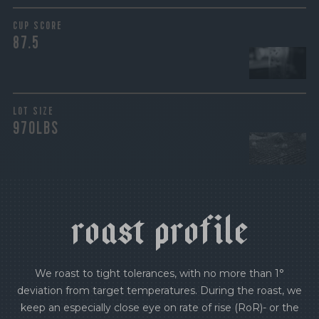
CUP SCORE
87.5
LOT SIZE
970LBS
r
o
a
s
t
p
r
o
f
i
l
e
We roast to tight tolerances, with no more than 1°
deviation from target temperatures. During the roast, we
keep an especially close eye on rate of rise (RoR)- or the