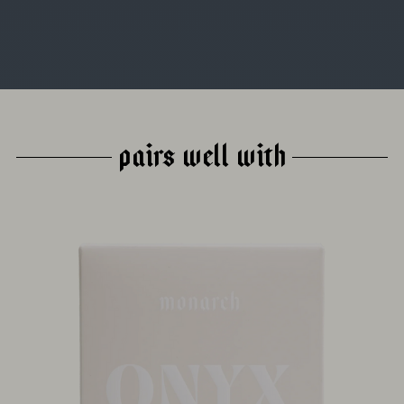
PAIRS WELL WITH