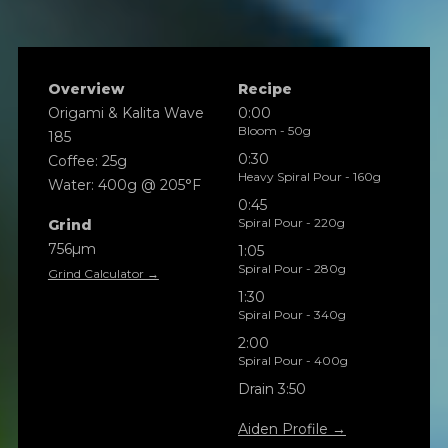
Overview
Recipe
Origami & Kalita Wave
0:00
Bloom - 50g
185
0:30
Coffee: 25g
Heavy Spiral Pour - 160g
Water: 400g @ 205°F
0:45
Spiral Pour - 220g
Grind
756µm
1:05
Spiral Pour - 280g
Grind Calculator →
1:30
Spiral Pour - 340g
2:00
Spiral Pour - 400g
Drain 3:50
Aiden Profile →