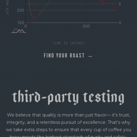
TIME IN SECONDS
FIND YOUR ROAST →
t
h
i
r
d
-
p
a
r
t
y
t
e
s
t
i
n
g
We believe that quality is more than just flavor— it’s trust,
integrity, and a relentless pursuit of excellence. That’s why
we take extra steps to ensure that every cup of coffee you