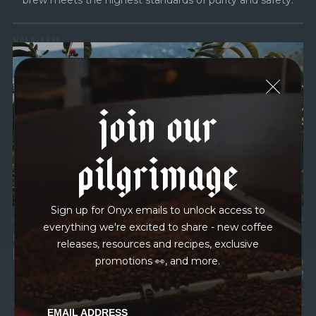
brew meets the highest standards of purity and safety.
MOLD-FREE
MYCOTOXINS
We recently subjected our coffees to rigorous third-party
join our
testing for mold and the mycotoxins they can produce—
harmful compounds that may develop when certain molds
grow on coffee beans. The results couldn’t be clearer: our
pilgrimage
coffee is 100% mold-free.
View the Report
Sign up for Onyx emails to unlock access to
everything we're excited to share - new coffee
LEAD-FREE
releases, resources and recipes, exclusive
HEAVY METALS
promotions 👀, and more.
EMAIL ADDRESS