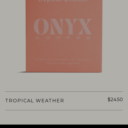
$24.50
TROPICAL WEATHER