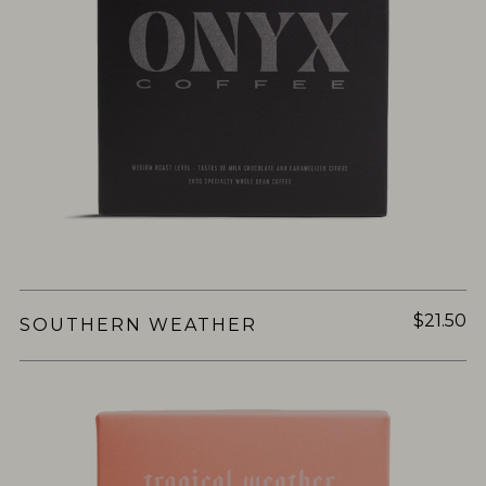
$21.50
SOUTHERN WEATHER