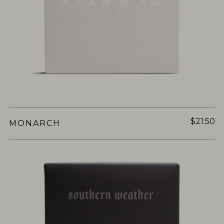
$21.50
MONARCH