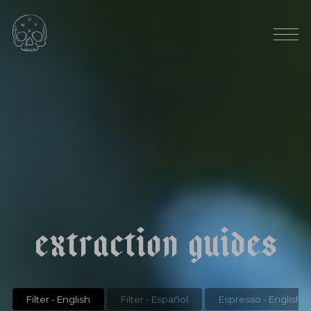
HARVEST SEASON: OCTOBER
|
|
c
o
l
o
m
b
i
a
j
u
a
n
j
i
m
e
n
e
z
p
i
n
k
b
o
u
r
b
o
n
e
x
t
r
a
c
t
i
o
n
g
u
i
d
e
s
Filter - English
Filter - Español
Espresso - English