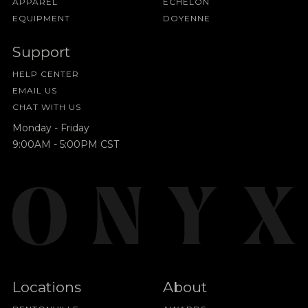
APPAREL
ECHELON
EQUIPMENT
DOYENNE
Support
HELP CENTER
EMAIL US
CHAT WITH US
Monday - Friday
9:00AM - 5:00PM CST
Locations
About