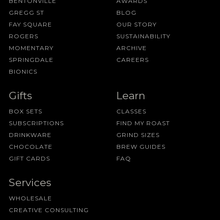
BENTONVILLE
AWARDS
GREGG ST
BLOG
FAY SQUARE
OUR STORY
ROGERS
SUSTAINABILITY
MOMENTARY
ARCHIVE
SPRINGDALE
CAREERS
BIONICS
Gifts
Learn
BOX SETS
CLASSES
SUBSCRIPTIONS
FIND MY ROAST
DRINKWARE
GRIND SIZES
CHOCOLATE
BREW GUIDES
GIFT CARDS
FAQ
Services
WHOLESALE
CREATIVE CONSULTING