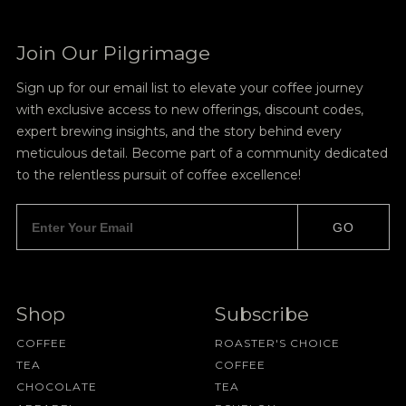
Join Our Pilgrimage
Sign up for our email list to elevate your coffee journey
with exclusive access to new offerings, discount codes,
expert brewing insights, and the story behind every
meticulous detail. Become part of a community dedicated
to the relentless pursuit of coffee excellence!
GO
Shop
Subscribe
COFFEE
ROASTER'S CHOICE
TEA
COFFEE
CHOCOLATE
TEA