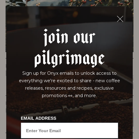
testing for mold and the mycotoxins they can produce—
harmful compounds that may develop when certain molds
grow on coffee beans. The results couldn’t be clearer: our
join our
coffee is 100% mold-free.
View the Report
pilgrimage
LEAD-FREE
HEAVY METALS
Sign up for Onyx emails to unlock access to
everything we're excited to share - new coffee
releases, resources and recipes, exclusive
promotions 👀, and more.
IN PROCESS
OUR FACILITY
EMAIL ADDRESS