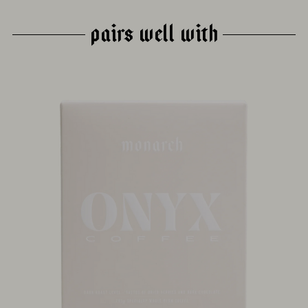
PAIRS WELL WITH