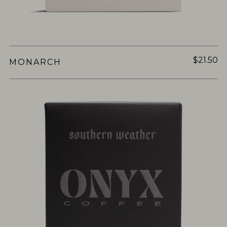
$21.50
MONARCH