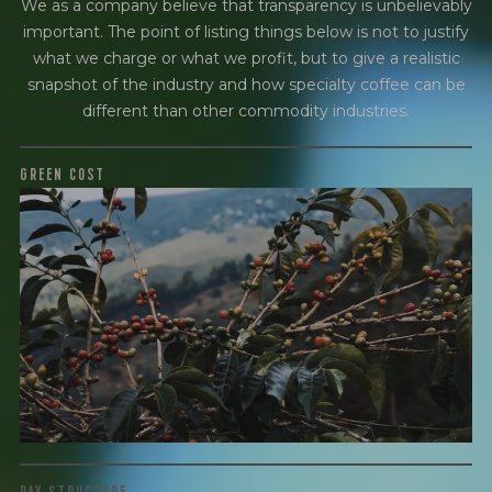
We as a company believe that transparency is unbelievably
important. The point of listing things below is not to justify
what we charge or what we profit, but to give a realistic
snapshot of the industry and how specialty coffee can be
different than other commodity industries.
GREEN COST
$6.5
WHAT WE PAID
The subject of paying for green coffee is inherently
complicated. While the amount paid is very important, the
payment terms and type of contract negotiated during
the purchase are also...
More on Green Cost