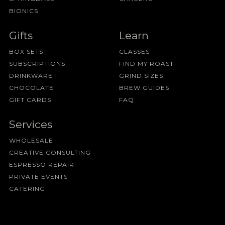
BIONICS
Gifts
Learn
BOX SETS
CLASSES
SUBSCRIPTIONS
FIND MY ROAST
DRINKWARE
GRIND SIZES
CHOCOLATE
BREW GUIDES
GIFT CARDS
FAQ
Services
WHOLESALE
CREATIVE CONSULTING
ESPRESSO REPAIR
PRIVATE EVENTS
CATERING