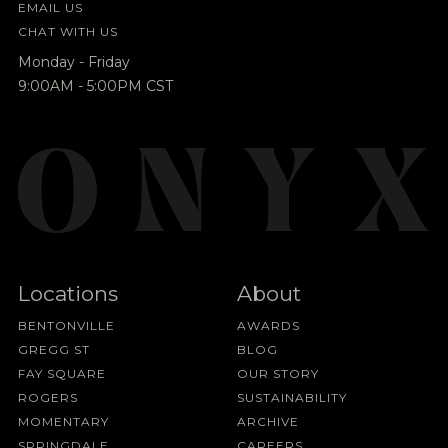
EMAIL US
CHAT WITH US
Monday - Friday
9:00AM - 5:00PM CST
Locations
About
BENTONVILLE
AWARDS
GREGG ST
BLOG
FAY SQUARE
OUR STORY
ROGERS
SUSTAINABILITY
MOMENTARY
ARCHIVE
SPRINGDALE
CAREERS