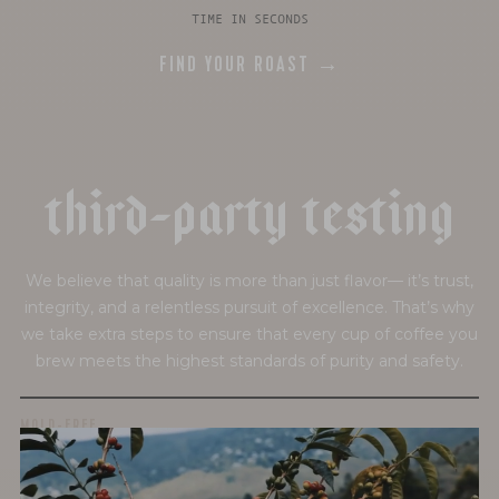
TIME IN SECONDS
FIND YOUR ROAST →
t
h
i
r
d
-
p
a
r
t
y
t
e
s
t
i
n
g
We believe that quality is more than just flavor— it’s trust,
integrity, and a relentless pursuit of excellence. That’s why
we take extra steps to ensure that every cup of coffee you
brew meets the highest standards of purity and safety.
MOLD-FREE
MYCOTOXINS
We recently subjected our coffees to rigorous third-party