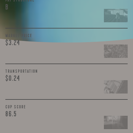
PAY STRUCTURE
B
MARKET PRICE
$3.24
TRANSPORTATION
$0.24
CUP SCORE
86.5