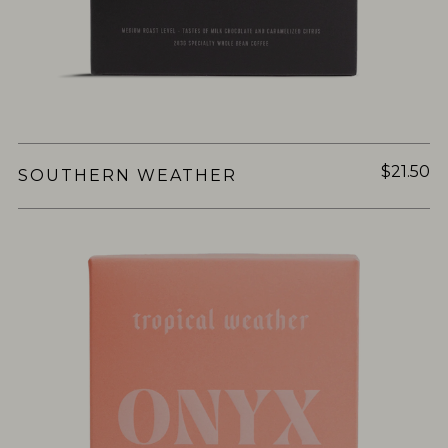
$21.50
SOUTHERN WEATHER