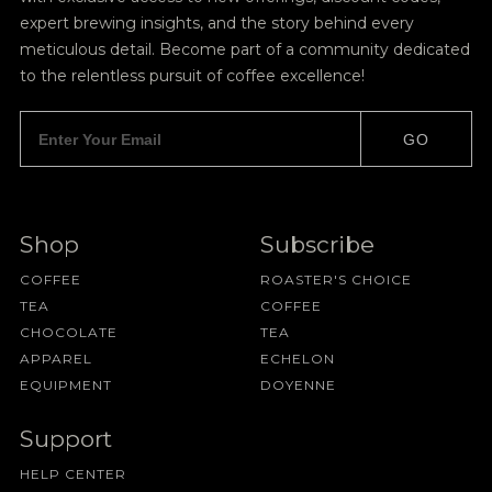
expert brewing insights, and the story behind every
meticulous detail. Become part of a community dedicated
to the relentless pursuit of coffee excellence!
GO
Shop
Subscribe
COFFEE
ROASTER'S CHOICE
TEA
COFFEE
CHOCOLATE
TEA
APPAREL
ECHELON
EQUIPMENT
DOYENNE
Support
HELP CENTER