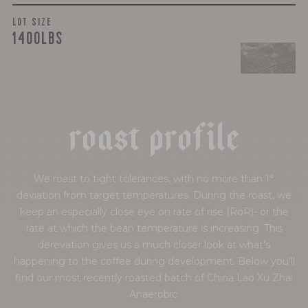
LOT SIZE
1400LBS
r
o
a
s
t
p
r
o
f
i
l
e
We roast to tight tolerances, with no more than 1°
deviation from target temperatures. During the roast, we
keep an especially close eye on rate of rise (RoR)- or the
rate at which the bean temperature is increasing. This
derevation gives us a much closer look at what's
happening to the coffee during development. Below you'll
find our most recently roasted batch of China Lao Xu Zhai
Anaerobic.