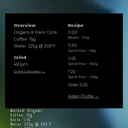
Overview
Recipe
Origami & Hario Cone
0:00
Bloom - 30g
Coffee: 15g
0:30
Water: 225g @ 205°F
Spiral Pour - 95g
Grind
0:55
Spiral Pour - 160g
450µm
Grind Calculator →
1:20
Spiral Pour - 225g
Drain 2:05
Aiden Profile →
Method: Origami
Coffee: 15g
Ratio: 1:15
Water: 225g @ 205°F