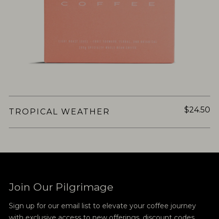
$24.50
TROPICAL WEATHER
Join Our Pilgrimage
Sign up for our email list to elevate your coffee journey
with exclusive access to new offerings, discount codes,