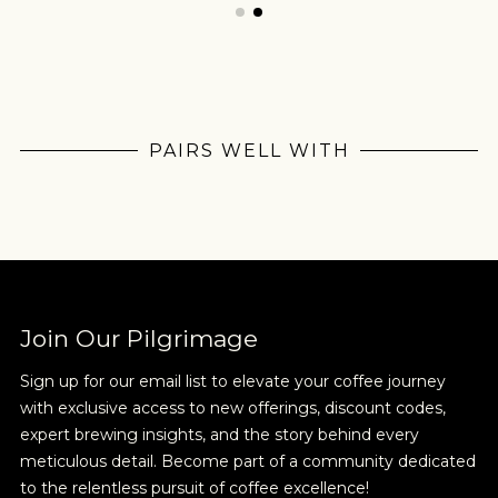
PAIRS WELL WITH
Join Our
Pilgrimage
Join Our Pilgrimage
Sign up for our email list to elevate your coffee journey
Sign up for Onyx emails to unlock access to
with exclusive access to new offerings, discount codes,
everything we're excited to share - new coffee
expert brewing insights, and the story behind every
releases, resources and recipes, exclusive
meticulous detail. Become part of a community dedicated
promotions 👀, and more.
to the relentless pursuit of coffee excellence!