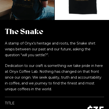
The Snake
A stamp of Onyx’s heritage and roots, the Snake shirt
wraps between our past and our future, asking the
question “will you settle?”.
Dedication to our craft is something we take pride in here
at Onyx Coffee Lab. Nothing has changed on that front
since our origin. We seek quality, truth and accountability
in coffee, and we journey to find the finest and most
unique coffees in the world.
TITLE