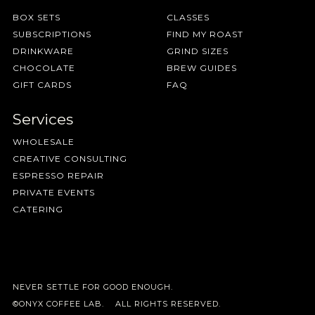
BOX SETS
CLASSES
SUBSCRIPTIONS
FIND MY ROAST
DRINKWARE
GRIND SIZES
CHOCOLATE
BREW GUIDES
GIFT CARDS
FAQ
Services
WHOLESALE
CREATIVE CONSULTING
ESPRESSO REPAIR
PRIVATE EVENTS
CATERING
NEVER SETTLE FOR GOOD ENOUGH.
©ONYX COFFEE LAB. ALL RIGHTS RESERVED.