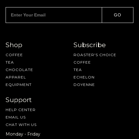
GO
NEVER SETTLE FOR GOOD ENOUGH
Shop
Subscribe
HAVE A QUESTION?
FAQ
EMAIL US
ARCHIVE
COFFEE
ROASTER'S CHOICE
IN A HURRY?
TERMS & CONDITIONS
PRIVACY STATEMENT
TEA
COFFEE
CHOCOLATE
TEA
APPAREL
ECHELON
EQUIPMENT
DOYENNE
Support
HELP CENTER
EMAIL US
CHAT WITH US
Monday - Friday