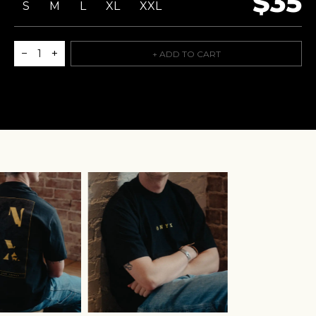
$35
S
M
L
XL
XXL
−
+
1
+ ADD TO CART