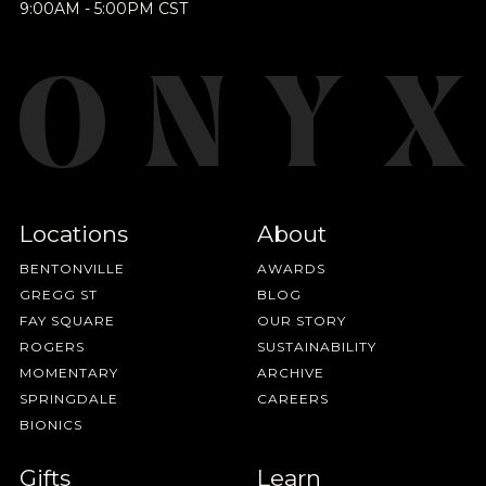
9:00AM - 5:00PM CST
Locations
About
BENTONVILLE
AWARDS
GREGG ST
BLOG
FAY SQUARE
OUR STORY
ROGERS
SUSTAINABILITY
MOMENTARY
ARCHIVE
SPRINGDALE
CAREERS
BIONICS
Gifts
Learn