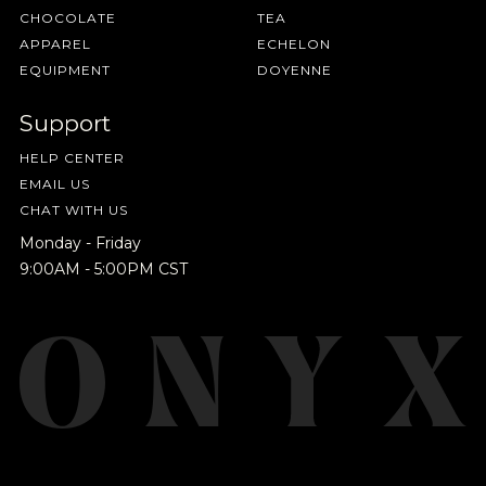
CHOCOLATE
TEA
SAVE
CANCEL
APPAREL
ECHELON
EQUIPMENT
DOYENNE
Support
HELP CENTER
EMAIL US
CHAT WITH US
Monday - Friday
9:00AM - 5:00PM CST