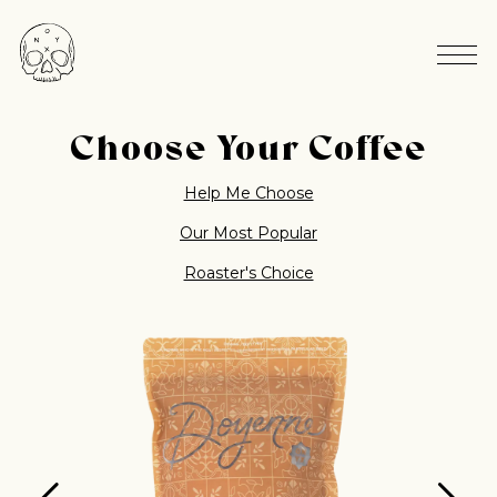
Choose Your Coffee
Help Me Choose
Our Most Popular
Roaster's Choice