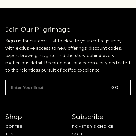
Sign up for Onyx emails to unlock access to
everything we're excited to share - new coffee
releases, resources and recipes, exclusive
promotions 👀, and more.
Join Our Pilgrimage
Sign up for our email list to elevate your coffee journey
with exclusive access to new offerings, discount codes,
expert brewing insights, and the story behind every
TRADITIONAL
meticulous detail. Become part of a community dedicated
to the relentless pursuit of coffee excellence!
NEVER SETTLE FOR GOOD ENOUGH
Coffee should taste like coffee- chocolate,
caramel, nuts, and should be easy to enjoy on its
HAVE A QUESTION?
FAQ
EMAIL US
ARCHIVE
own or with cream and sugar. I'm not looking to
GO
get crazy here.
IN A HURRY?
TERMS & CONDITIONS
PRIVACY STATEMENT
Shop
Subscribe
COFFEE
ROASTER'S CHOICE
TEA
COFFEE