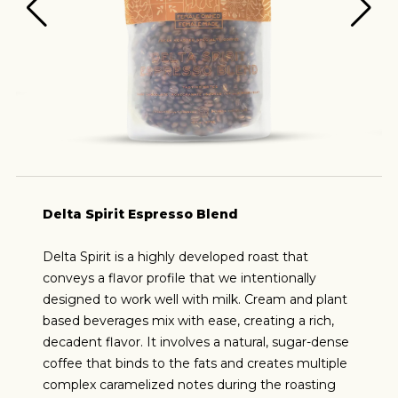
Delta Spirit Espresso Blend
Delta Spirit is a highly developed roast that
conveys a flavor profile that we intentionally
designed to work well with milk. Cream and plant
based beverages mix with ease, creating a rich,
decadent flavor. It involves a natural, sugar-dense
coffee that binds to the fats and creates multiple
complex caramelized notes during the roasting