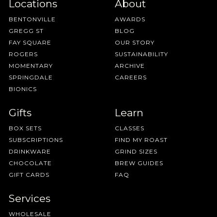
Locations
About
BENTONVILLE
AWARDS
GREGG ST
BLOG
FAY SQUARE
OUR STORY
ROGERS
SUSTAINABILITY
MOMENTARY
ARCHIVE
SPRINGDALE
CAREERS
BIONICS
Gifts
Learn
BOX SETS
CLASSES
SUBSCRIPTIONS
FIND MY ROAST
DRINKWARE
GRIND SIZES
CHOCOLATE
BREW GUIDES
GIFT CARDS
FAQ
Services
WHOLESALE