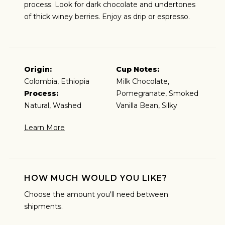
process. Look for dark chocolate and undertones
of thick winey berries. Enjoy as drip or espresso.
Origin:
Cup Notes:
Colombia, Ethiopia
Milk Chocolate,
Process:
Pomegranate, Smoked
ESPRESSO
Natural, Washed
Vanilla Bean, Silky
Learn More
I predominantly enjoy coffee as an espresso and
plan to brew my coffee that way.
HOW MUCH WOULD YOU LIKE?
Choose the amount you'll need between
shipments.