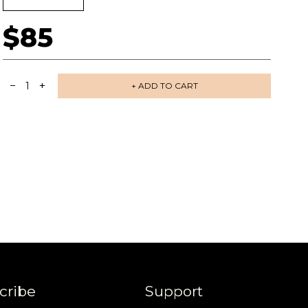
$85
−
+
1
+ ADD TO CART
 share -
nd more.
cribe
Support