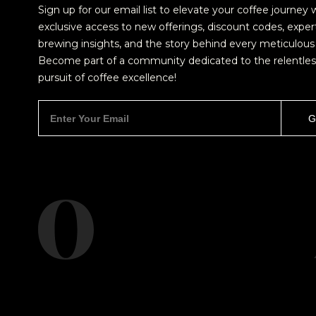
Sign up for our email list to elevate your coffee journey 
exclusive access to new offerings, discount codes, exper
brewing insights, and the story behind every meticulous 
Become part of a community dedicated to the relentles
pursuit of coffee excellence!
NEVER SETTLE FOR GOOD ENOUGH
H