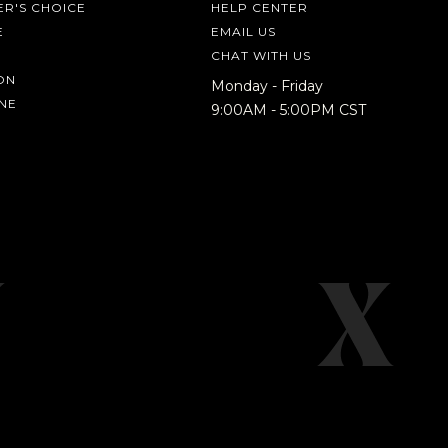
R'S CHOICE
HELP CENTER
E
EMAIL US
CHAT WITH US
ON
Monday - Friday
NE
9:00AM - 5:00PM CST
IN A HURRY?
TERMS & CONDITIONS
PRIVACY STATEMENT