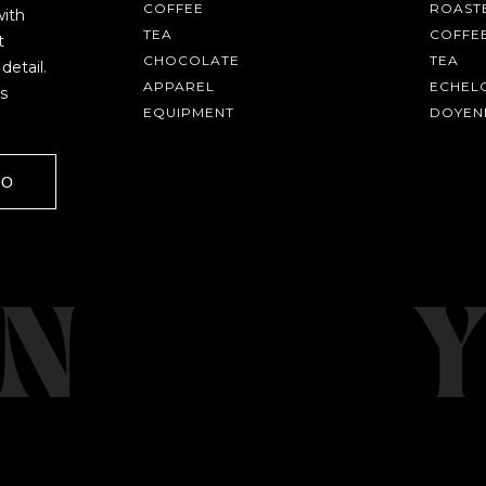
COFFEE
ROASTE
with
TEA
COFFE
t
CHOCOLATE
TEA
detail.
APPAREL
ECHEL
s
EQUIPMENT
DOYEN
GO
AVE A QUESTION?
FAQ
EMAIL US
ARCHIVE