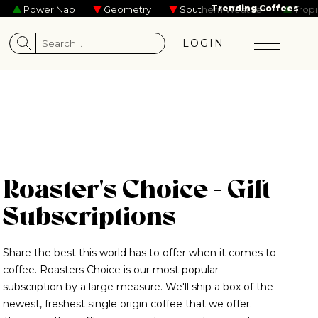
mmy Skelly
Noah Reid
Kevin Garrett
Maisie Peters
Trending Coffees
Tame Imp
Power Nap
Geometry
Southern Weather
Tropical
LOGIN
Roaster's Choice - Gift
Subscriptions
Share the best this world has to offer when it comes to
coffee. Roasters Choice is our most popular
subscription by a large measure. We'll ship a box of the
newest, freshest single origin coffee that we offer.