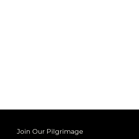
Sign up
new cof
Join Our Pilgrimage