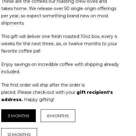
These are the coffees our roasting crew loves and
takes home. We release over 50 single origin offerings
per year, so expect something brand new on most
shipments.
This gift will deliver one fresh roasted 10oz box, every 4
weeks for the next three, six, or twelve months to your
favorite coffee pal!
Enjoy savings on incredible coffee with shipping already
included.
The first order will ship after the order is
placed. Please
check-out with your
gift recipient's
address.
Happy gifting!
3 MONTHS
6 MONTHS
12 MONTHS