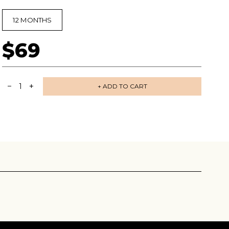
12 MONTHS
$69
−
+
1
+ ADD TO CART
 share -
nd more.