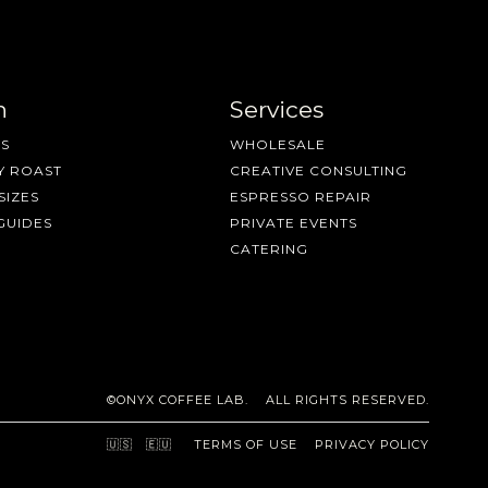
n
Services
S
WHOLESALE
Y ROAST
CREATIVE CONSULTING
SIZES
ESPRESSO REPAIR
GUIDES
PRIVATE EVENTS
CATERING
©ONYX COFFEE LAB. ALL RIGHTS RESERVED.
🇺🇸
🇪🇺
TERMS OF USE
PRIVACY POLICY