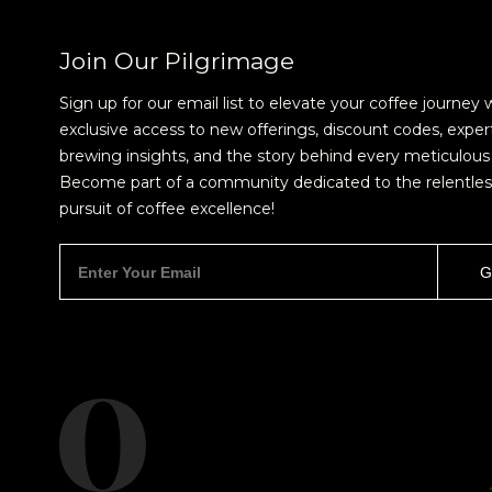
Join Our Pilgrimage
Sign up for our email list to elevate your coffee journey 
exclusive access to new offerings, discount codes, exper
brewing insights, and the story behind every meticulous 
Become part of a community dedicated to the relentles
pursuit of coffee excellence!
NEVER SETTLE FOR GOOD ENOUGH
H