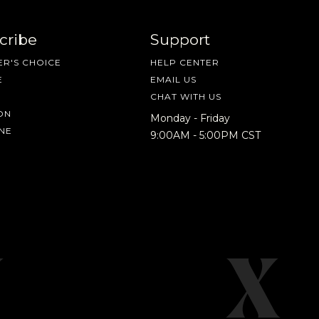
cribe
Support
R'S CHOICE
HELP CENTER
E
EMAIL US
CHAT WITH US
ON
Monday - Friday
NE
9:00AM - 5:00PM CST
IN A HURRY?
TERMS & CONDITIONS
PRIVACY STATEMENT