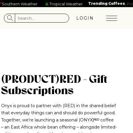
rs
Tame Impala
Josiah and the Bonnevilles
Trending Coffees
Beastie Boys
Gal
uthern Weather
Tropical Weather
Cold Brew
Power
LOGIN
(PRODUCT)RED - Gift
Subscriptions
Onyx is proud to partner with (RED) in the shared belief
that everyday things can and should do powerful good.
Together, we’re launching a seasonal (ONYX)ᴿᴱᴰ coffee
– an East Africa whole bean offering – alongside limited-