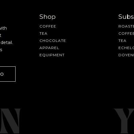
Shop
Subs
COFFEE
ROASTE
with
TEA
COFFE
t
CHOCOLATE
TEA
detail.
APPAREL
ECHEL
s
EQUIPMENT
DOYEN
AVE A QUESTION?
FAQ
EMAIL US
ARCHIVE
GO