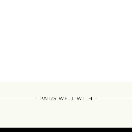
Join Our Pilgrimage
 for Onyx emails to unlock access to everything we're excited to
fee releases, resources and recipes, exclusive promotions 👀, a
PAIRS WELL WITH