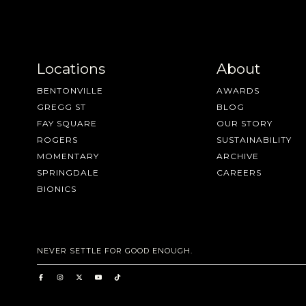
Locations
About
BENTONVILLE
AWARDS
GREGG ST
BLOG
FAY SQUARE
OUR STORY
ROGERS
SUSTAINABILITY
MOMENTARY
ARCHIVE
SPRINGDALE
CAREERS
BIONICS
NEVER SETTLE FOR GOOD ENOUGH.