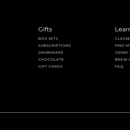
Gifts
Lear
BOX SETS
CLASSE
SUBSCRIPTIONS
FIND M
DRINKWARE
GRIND 
CHOCOLATE
BREW 
GIFT CARDS
FAQ