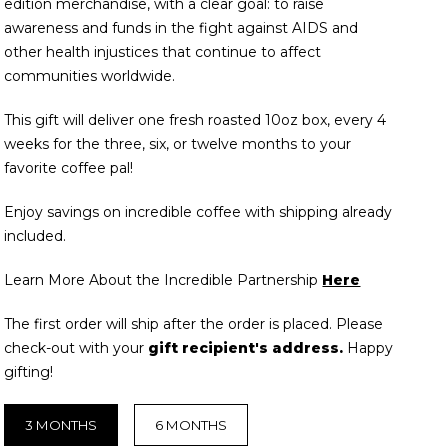
edition merchandise, with a clear goal: to raise
awareness and funds in the fight against AIDS and
other health injustices that continue to affect
communities worldwide.
This gift will deliver one fresh roasted 10oz box, every 4
weeks for the three, six, or twelve months to your
favorite coffee pal!
Enjoy savings on incredible coffee with shipping already
included.
Learn More About the Incredible Partnership
Here
The first order will ship after the order is placed. Please
check-out with your
gift recipient's address.
Happy
gifting!
3 MONTHS
6 MONTHS