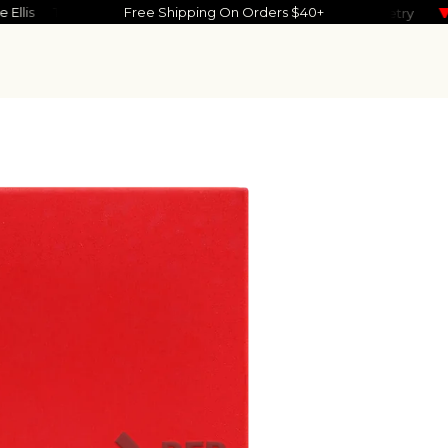
ove Ellis
Timmy Skelly
Free Shipping On Orders $40+
Noah Reid
Kevin Garrett
Maisie Pete
Power Nap
Geometry
So