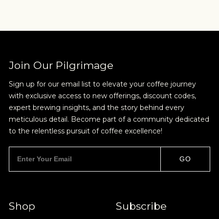
Sign up for Onyx emails to unlock access to
everything we're excited to share - new coffee
releases, resources and recipes, exclusive
promotions 👀, and more.
Join Our Pilgrimage
Sign up for our email list to elevate your coffee journey
with exclusive access to new offerings, discount codes,
expert brewing insights, and the story behind every
meticulous detail. Become part of a community dedicated
NEVER SETTLE FOR GOOD ENOUGH
to the relentless pursuit of coffee excellence!
HAVE A QUESTION?
FAQ
EMAIL US
ARCHIVE
GO
IN A HURRY?
TERMS & CONDITIONS
PRIVACY STATEMENT
Shop
Subscribe