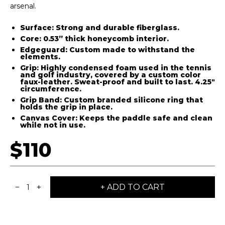
arsenal.
Surface: Strong and durable fiberglass.
Core: 0.53” thick honeycomb interior.
Edgeguard: Custom made to withstand the
elements.
Grip: Highly condensed foam used in the tennis
and golf industry, covered by a custom color
faux-leather. Sweat-proof and built to last. 4.25"
circumference.
Grip Band: Custom branded silicone ring that
holds the grip in place.
Canvas Cover: Keeps the paddle safe and clean
while not in use.
$110
−
+
+ ADD TO CART
1