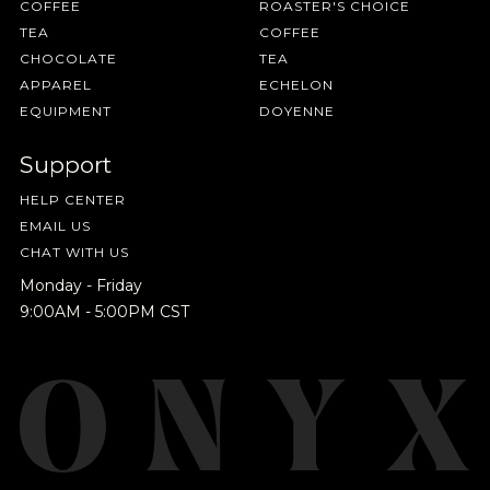
COFFEE
ROASTER'S CHOICE
TEA
COFFEE
CHOCOLATE
TEA
APPAREL
ECHELON
EQUIPMENT
DOYENNE
Support
HELP CENTER
EMAIL US
CHAT WITH US
Monday - Friday
9:00AM - 5:00PM CST