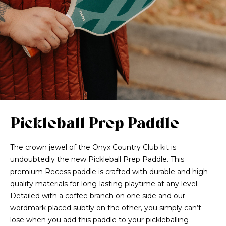
Pickleball Prep Paddle
The crown jewel of the Onyx Country Club kit is
undoubtedly the new Pickleball Prep Paddle. This
premium Recess paddle is crafted with durable and high-
quality materials for long-lasting playtime at any level.
Detailed with a coffee branch on one side and our
wordmark placed subtly on the other, you simply can’t
lose when you add this paddle to your pickleballing