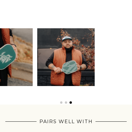
Join Our
Pilgrimage
PAIRS WELL WITH