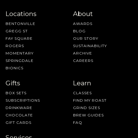
Locations
About
BENTONVILLE
AWARDS
GREGG ST
BLOG
FAY SQUARE
OUR STORY
ROGERS
SUSTAINABILITY
MOMENTARY
ARCHIVE
SPRINGDALE
CAREERS
BIONICS
Gifts
Learn
BOX SETS
CLASSES
SUBSCRIPTIONS
FIND MY ROAST
DRINKWARE
GRIND SIZES
CHOCOLATE
BREW GUIDES
GIFT CARDS
FAQ
Services