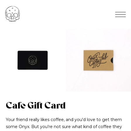
Cafe Gift Card
Your friend really likes coffee, and you'd love to get them
some Onyx. But you're not sure what kind of coffee they