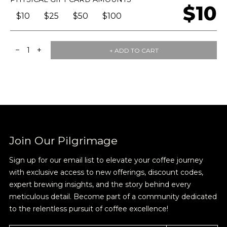
$10
$10
$25
$50
$100
−
+
1
+ ADD TO CART
Join Our Pilgrimage
Sign up for our email list to elevate your coffee journey
with exclusive access to new offerings, discount codes,
expert brewing insights, and the story behind every
meticulous detail. Become part of a community dedicated
Join Our
to the relentless pursuit of coffee excellence!