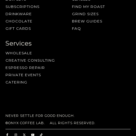
SUBSCRIPTIONS
FIND MY ROAST
DRINKWARE
GRIND SIZES
CHOCOLATE
BREW GUIDES
GIFT CARDS
FAQ
Services
WHOLESALE
CREATIVE CONSULTING
ESPRESSO REPAIR
PRIVATE EVENTS
CATERING
NEVER SETTLE FOR GOOD ENOUGH.
©ONYX COFFEE LAB. ALL RIGHTS RESERVED.