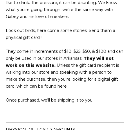
like to drink. The pressure, it can be daunting. We know
what you're going through, we're the same way with
Gabey and his love of sneakers.
Look out birds, here come some stones. Send them a
physical gift card!!!
They come in increments of $10, $25, $50, & $100 and can
only be used in our stores in Arkansas.
They will not
work on this website.
Unless the gift card recipient is
walking into our store and speaking with a person to
make the purchase, then you're looking for a digital gift
card, which can be found
here
.
Once purchased, we'll be shipping it to you.
PHYSICAL GIFT CARD AMOUNTS