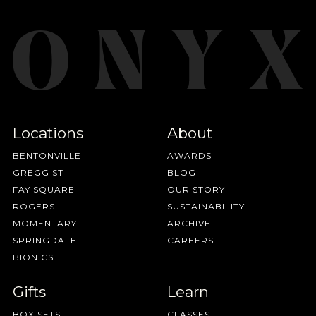
Locations
About
BENTONVILLE
AWARDS
GREGG ST
BLOG
FAY SQUARE
OUR STORY
ROGERS
SUSTAINABILITY
MOMENTARY
ARCHIVE
SPRINGDALE
CAREERS
BIONICS
Gifts
Learn
BOX SETS
CLASSES