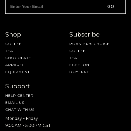
Pilgrimage
GO
Sign up for Onyx emails to unlock access to
Shop
Subscribe
everything we're excited to share - new coffee
COFFEE
ROASTER'S CHOICE
releases, resources and recipes, exclusive
TEA
COFFEE
promotions 👀, and more.
CHOCOLATE
TEA
APPAREL
ECHELON
EQUIPMENT
DOYENNE
Support
NEVER SETTLE FOR GOOD ENOUGH
HELP CENTER
EMAIL US
HAVE A QUESTION?
FAQ
EMAIL US
ARCHIVE
CHAT WITH US
IN A HURRY?
TERMS & CONDITIONS
PRIVACY STATEMENT
Monday - Friday
9:00AM - 5:00PM CST