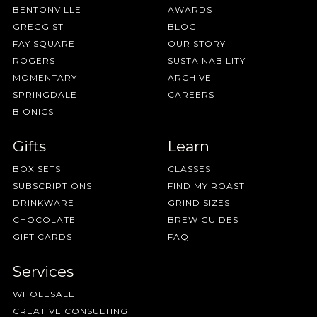
BENTONVILLE
AWARDS
GREGG ST
BLOG
FAY SQUARE
OUR STORY
ROGERS
SUSTAINABILITY
MOMENTARY
ARCHIVE
SPRINGDALE
CAREERS
BIONICS
Gifts
Learn
BOX SETS
CLASSES
SUBSCRIPTIONS
FIND MY ROAST
DRINKWARE
GRIND SIZES
CHOCOLATE
BREW GUIDES
GIFT CARDS
FAQ
Services
WHOLESALE
CREATIVE CONSULTING