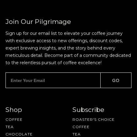
Join Our Pilgrimage
Join Our
Sign up for our email list to elevate your coffee journey
with exclusive access to new offerings, discount codes,
Pilgrimage
expert brewing insights, and the story behind every
meticulous detail. Become part of a community dedicated
to the relentless pursuit of coffee excellence!
Sign up for Onyx emails to unlock access to
everything we're excited to share - new coffee
GO
releases, resources and recipes, exclusive
promotions 👀, and more.
Shop
Subscribe
COFFEE
ROASTER'S CHOICE
TEA
COFFEE
CHOCOLATE
TEA
NEVER SETTLE FOR GOOD ENOUGH