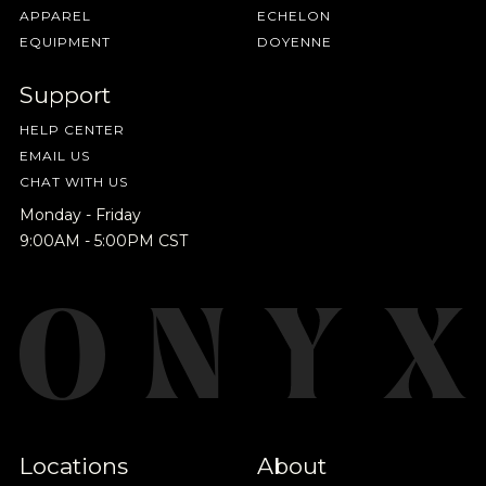
APPAREL
ECHELON
HAVE A QUESTION?
FAQ
EMAIL US
ARCHIVE
EQUIPMENT
DOYENNE
IN A HURRY?
TERMS & CONDITIONS
PRIVACY STATEMENT
Support
HELP CENTER
EMAIL US
CHAT WITH US
Monday - Friday
9:00AM - 5:00PM CST
Locations
About