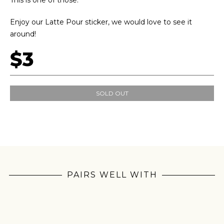
This is one of those.
Enjoy our Latte Pour sticker, we would love to see it
around!
$3
SOLD OUT
PAIRS WELL WITH