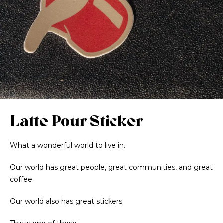
Latte Pour Sticker
What a wonderful world to live in.
Our world has great people, great communities, and great
coffee.
Our world also has great stickers.