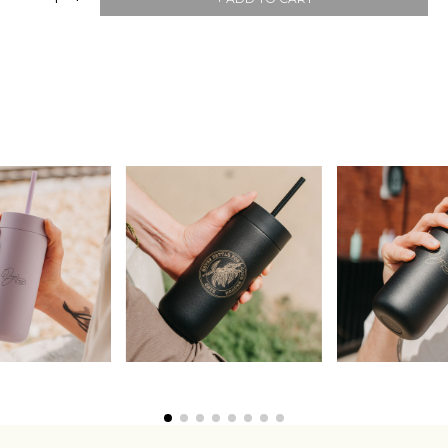
Join Our