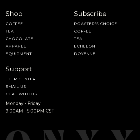
Shop
Subscribe
COFFEE
ROASTER'S CHOICE
TEA
COFFEE
CHOCOLATE
TEA
APPAREL
ECHELON
EQUIPMENT
DOYENNE
Support
HELP CENTER
EMAIL US
CHAT WITH US
Monday - Friday
9:00AM - 5:00PM CST