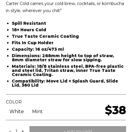
Carter Cold carries your cold brew, cocktails, or kombucha
in style, wherever you chill."
Spill Resistant
18+ Hours Cold
True Taste Ceramic Coating
Fits In Cup Holder
Capacity:
16 oz/473 ml
Dimensions:
268mm height to top of straw,
8mm diameter straw for slow sipping.
Materials:
18/8 stainless steel, BPA-free plastic
and steel lid, Tritan straw, inner True Taste
Ceramic Coating.
Compatibility:
Move Lid
+
Splash Guard,
Slide
Lid
,
360 Lid
COLOR
$38
White
Mint
−
+
1
+ ADD TO CART