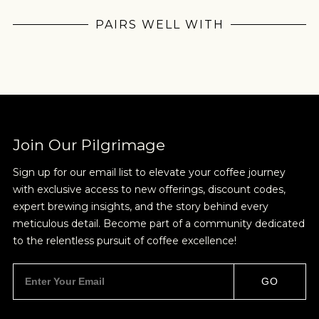
Pilgrimage
PAIRS WELL WITH
Sign up for Onyx emails to unlock access to
everything we're excited to share - new coffee
releases, resources and recipes, exclusive
promotions 👀, and more.
Join Our Pilgrimage
Sign up for our email list to elevate your coffee journey
with exclusive access to new offerings, discount codes,
NEVER SETTLE FOR GOOD ENOUGH
expert brewing insights, and the story behind every
meticulous detail. Become part of a community dedicated
HAVE A QUESTION?
FAQ
EMAIL US
ARCHIVE
to the relentless pursuit of coffee excellence!
IN A HURRY?
TERMS & CONDITIONS
PRIVACY STATEMENT
GO