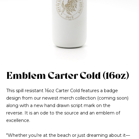
Emblem Carter Cold (16oz)
This spill resistant 16oz Carter Cold features a badge
design from our newest merch collection (coming soon)
along with a new hand drawn script mark on the
reverse. It is an ode to the source and an emblem of
excellence.
"Whether you’re at the beach or just dreaming about it—