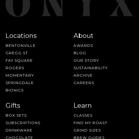
Locations
About
BENTONVILLE
AWARDS
GREGG ST
BLOG
FAY SQUARE
OUR STORY
ROGERS
SUSTAINABILITY
MOMENTARY
ARCHIVE
SPRINGDALE
CAREERS
BIONICS
Gifts
Learn
BOX SETS
CLASSES
SUBSCRIPTIONS
FIND MY ROAST
DRINKWARE
GRIND SIZES
CHOCOLATE
BREW GUIDES